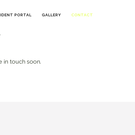
SIDENT PORTAL
GALLERY
CONTACT
?
e in touch soon.