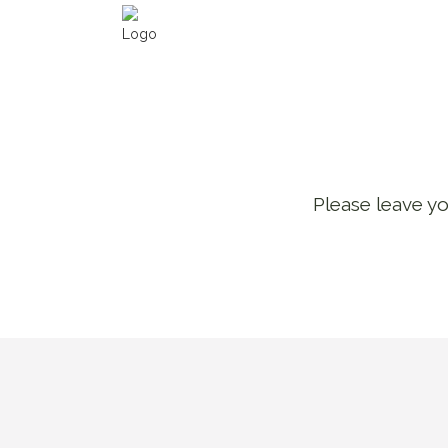
Please leave yo