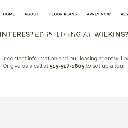
HOME
ABOUT
FLOOR PLANS
APPLY NOW
RE
CONTACT
INTERESTED IN LIVING AT WILKINS
ur contact information and our leasing agent will b
Or give us a call at
515-517-1805
to set up a tour.