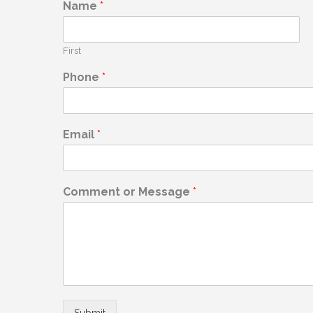
Name
*
First
Phone
*
Email
*
Comment or Message
*