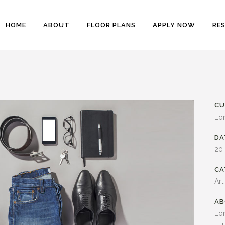
HOME
ABOUT
FLOOR PLANS
APPLY NOW
RE
CU
Lo
DA
20
CA
Art
AB
Lor