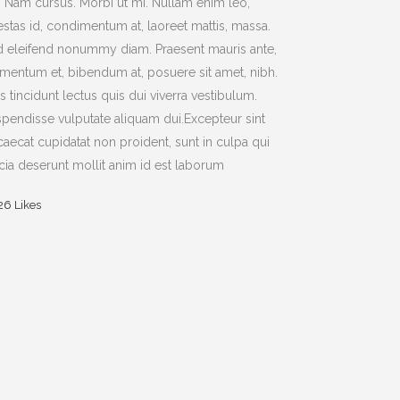
t. Nam cursus. Morbi ut mi. Nullam enim leo,
stas id, condimentum at, laoreet mattis, massa.
 eleifend nonummy diam. Praesent mauris ante,
mentum et, bibendum at, posuere sit amet, nibh.
s tincidunt lectus quis dui viverra vestibulum.
pendisse vulputate aliquam dui.Excepteur sint
aecat cupidatat non proident, sunt in culpa qui
icia deserunt mollit anim id est laborum
26
Likes