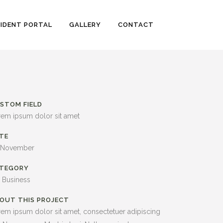
SIDENT PORTAL
GALLERY
CONTACT
STOM FIELD
rem ipsum dolor sit amet
TE
 November
TEGORY
, Business
OUT THIS PROJECT
em ipsum dolor sit amet, consectetuer adipiscing