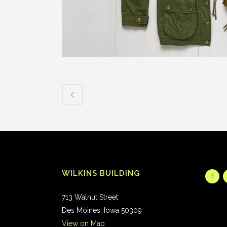
WILKINS BUILDING
713 Walnut Street
Des Moines, Iowa 50309
View on Map