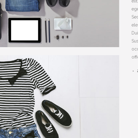
eli
ege
Sed
ele
Dui
Sus
occ
off