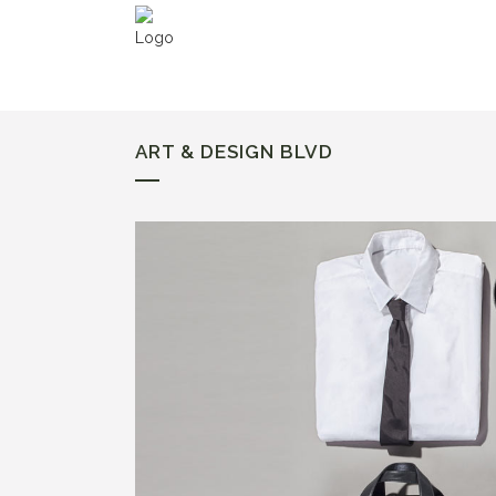
ART & DESIGN BLVD