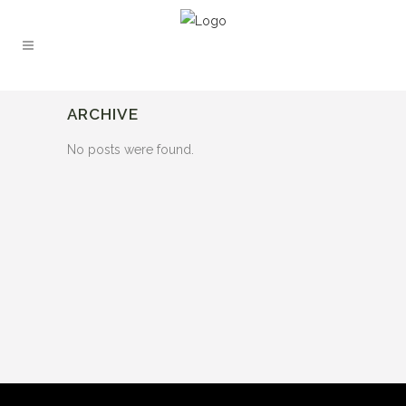
ARCHIVE
No posts were found.