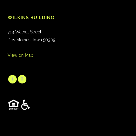
WILKINS BUILDING
713 Walnut Street
Des Moines, Iowa 50309
View on Map